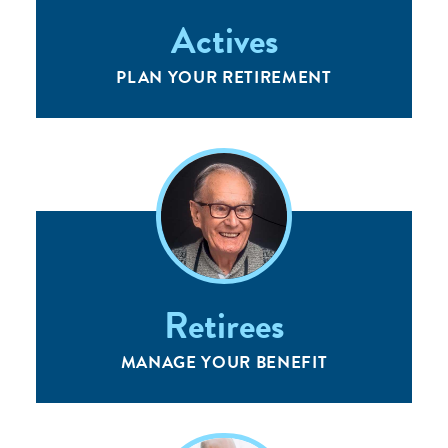
Actives
PLAN YOUR RETIREMENT
Retirees
MANAGE YOUR BENEFIT