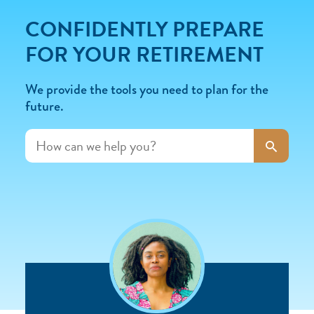
CONFIDENTLY PREPARE
FOR YOUR RETIREMENT
We provide the tools you need to plan for the
future.