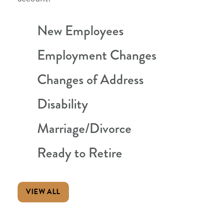
New Employees
Employment Changes
Changes of Address
Disability
Marriage/Divorce
Ready to Retire
VIEW ALL