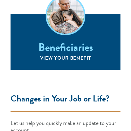
Beneficiaries
VIEW YOUR BENEFIT
Changes in Your Job or Life?
Let us help you quickly make an update to your
account.