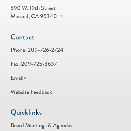
690 W. 19th Street
Merced, CA 95340
Contact
Phone:
209-726-2724
Fax:
209-725-3637
Email
Website Feedback
Quicklinks
Board Meetings & Agendas