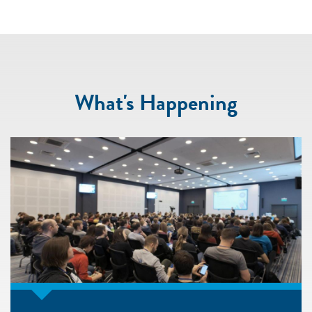
What's Happening