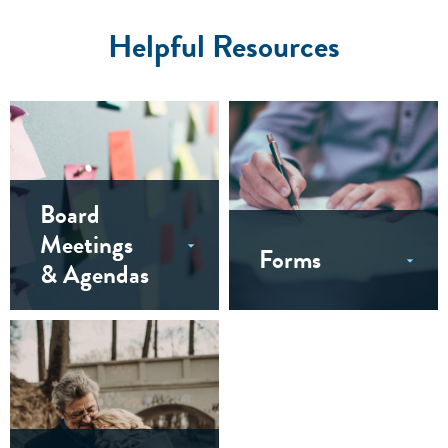
Helpful Resources
Board
Meetings
Forms
& Agendas