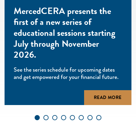
MercedCERA presents the
first of a new series of
educational sessions starting
July through November
2026.
See the series schedule for upcoming dates
and get empowered for your financial future.
READ MORE