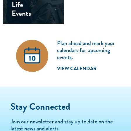
Life
Events
Plan ahead and mark your
calendars for upcoming
events.
VIEW CALENDAR
Stay Connected
Join our newsletter and stay up to date on the
latest news and alerts.