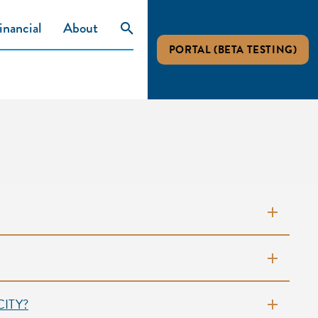
inancial
About
PORTAL (BETA TESTING)
ITY?