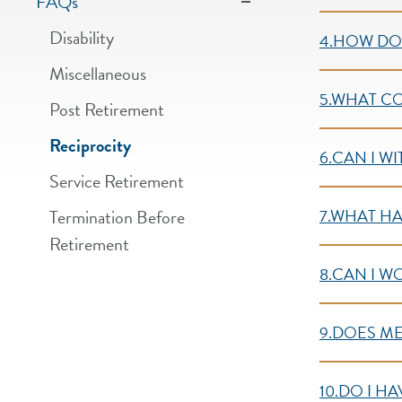
FAQs
Disability
4.HOW DO 
Miscellaneous
5.WHAT C
Post Retirement
Reciprocity
6.CAN I W
Service Retirement
Termination Before
7.WHAT HA
Retirement
8.CAN I W
9.DOES ME
10.DO I H