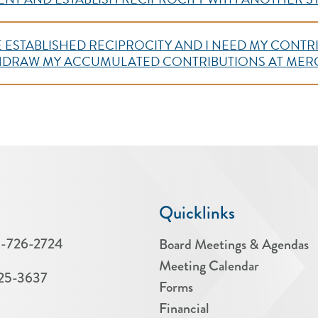
AVE ESTABLISHED RECIPROCITY AND I NEED MY CON
THDRAW MY ACCUMULATED CONTRIBUTIONS AT ME
Quicklinks
-726-2724
Board Meetings & Agendas
Meeting Calendar
25-3637
Forms
Financial