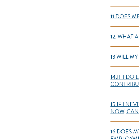
11.DOES M
12. WHAT 
13.WILL M
14.IF I D
CONTRIBUT
15.IF I N
NOW, CAN 
16.DOES M
EMPLOYME