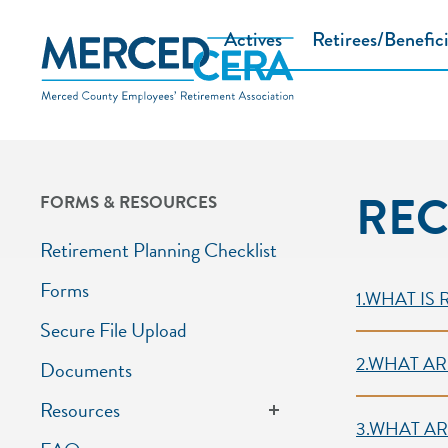
Skip to main content
Actives
Retirees/Benefici
REC
FORMS & RESOURCES
Retirement Planning Checklist
Secti
Forms
1.WHAT IS
Secure File Upload
2.WHAT AR
Documents
Resources
3.WHAT AR