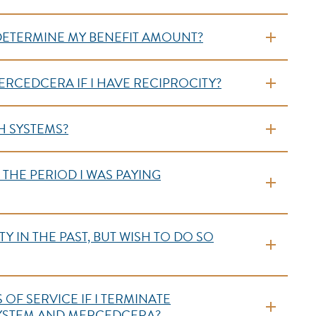
 DETERMINE MY BENEFIT AMOUNT?
ERCEDCERA IF I HAVE RECIPROCITY?
H SYSTEMS?
R THE PERIOD I WAS PAYING
Y IN THE PAST, BUT WISH TO DO SO
OF SERVICE IF I TERMINATE
SYSTEM AND MERCEDCERA?