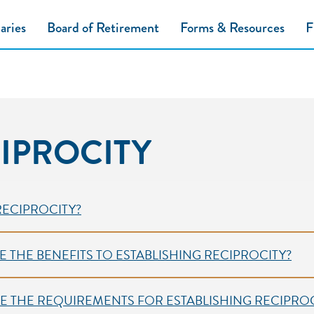
aries
Board of Retirement
Forms & Resources
F
IPROCITY
on 2
 RECIPROCITY?
E THE BENEFITS TO ESTABLISHING RECIPROCITY?
E THE REQUIREMENTS FOR ESTABLISHING RECIPROC