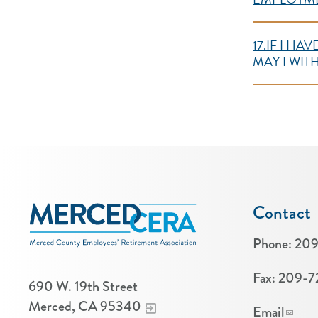
17.IF I H
MAY I WI
Contact
Phone:
209
Fax:
209-7
690 W. 19th Street
Merced, CA 95340
Email