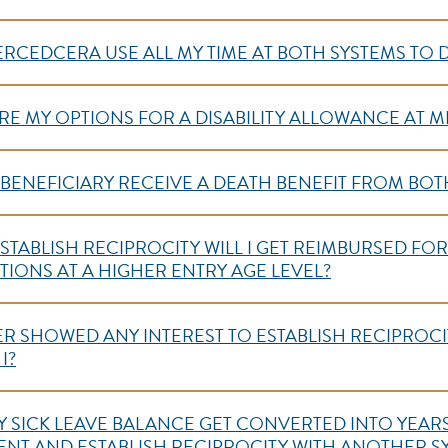
ERCEDCERA USE ALL MY TIME AT BOTH SYSTEMS TO
ARE MY OPTIONS FOR A DISABILITY ALLOWANCE AT M
Y BENEFICIARY RECEIVE A DEATH BENEFIT FROM BOT
O ESTABLISH RECIPROCITY WILL I GET REIMBURSED FO
IONS AT A HIGHER ENTRY AGE LEVEL?
EVER SHOWED ANY INTEREST TO ESTABLISH RECIPROCIT
I?
Y SICK LEAVE BALANCE GET CONVERTED INTO YEARS 
NT AND ESTABLISH RECIPROCITY WITH ANOTHER 