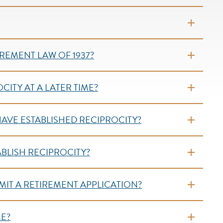
REMENT LAW OF 1937?
CITY AT A LATER TIME?
HAVE ESTABLISHED RECIPROCITY?
ABLISH RECIPROCITY?
IT A RETIREMENT APPLICATION?
ME?