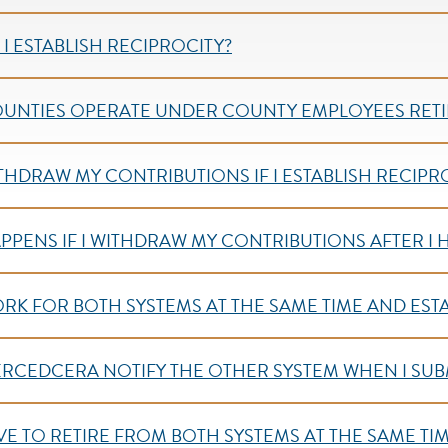
I ESTABLISH RECIPROCITY?
OUNTIES OPERATE UNDER COUNTY EMPLOYEES RETI
ITHDRAW MY CONTRIBUTIONS IF I ESTABLISH RECIPRO
PPENS IF I WITHDRAW MY CONTRIBUTIONS AFTER I 
ORK FOR BOTH SYSTEMS AT THE SAME TIME AND EST
RCEDCERA NOTIFY THE OTHER SYSTEM WHEN I SUBM
AVE TO RETIRE FROM BOTH SYSTEMS AT THE SAME TI