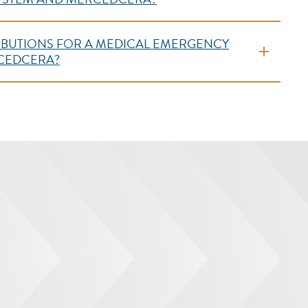
TRIBUTIONS FOR A MEDICAL EMERGENCY
RCEDCERA?