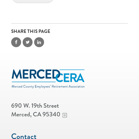
SHARE THIS PAGE
690 W. 19th Street
Merced, CA 95340
Contact