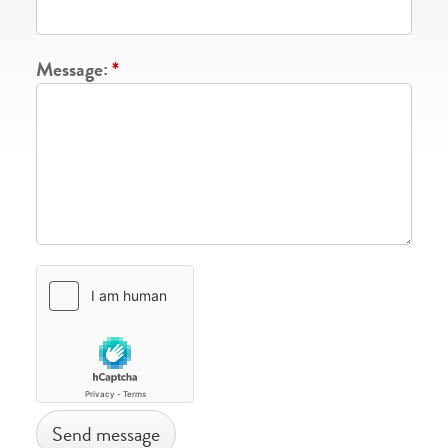
Message:
*