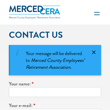
Skip to main content
CONTACT US
Your message will be delivered
to
Merced County Employees’
Retirement Association
.
Your name:
*
Your e-mail:
*