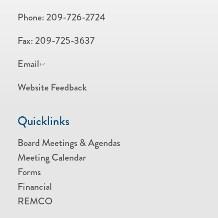
Phone:
209-726-2724
Fax:
209-725-3637
Email
Website Feedback
Quicklinks
Board Meetings & Agendas
Meeting Calendar
Forms
Financial
REMCO